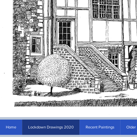
Home
Lockdown Drawings 2020
Recent Paintings
Older