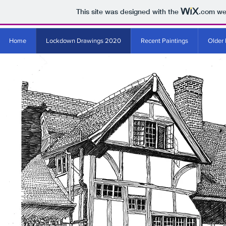
This site was designed with the
.com
web
Home
Lockdown Drawings 2020
Recent Paintings
Older